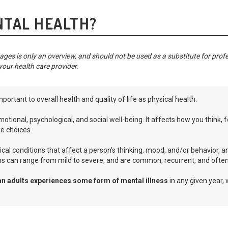
NTAL HEALTH?
ges is only an overview, and should not be used as a substitute for prof
your health care provider.
mportant to overall health and quality of life as physical health.
otional, psychological, and social well-being. It affects how you think,
e choices.
cal conditions that affect a person's thinking, mood, and/or behavior, an
ns can range from mild to severe, and are common, recurrent, and often 
an adults experiences some form of mental illness
in any given year,