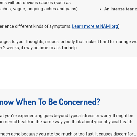
ments without obvious causes (such as
ches, vague, ongoing aches and pains)
An intense fear 
erience different kinds of symptoms.
Learn more at NAMI.org
)
hanges to your thoughts, moods, or body that make it hard to manage wo
 2 weeks, it may be time to ask for help.
now When To Be Concerned?
what you're experiencing goes beyond typical stress or worry. It might be
ur mental health in the same way you think about your physical health.
mach ache because you ate too much or too fast. It causes discomfort,