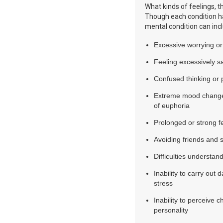
What kinds of feelings, t
Though each condition h
mental condition can inc
Excessive worrying or
Feeling excessively s
Confused thinking or 
Extreme mood changes,
of euphoria
Prolonged or strong fee
Avoiding friends and so
Difficulties understand
Inability to carry out 
stress
Inability to perceive 
personality