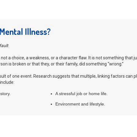
ental Illness?
fault
.
 not a choice, a weakness, or a character flaw. It is not something that j
on is broken or that they, or their family, did something “wrong.”
result of one event. Research suggests that multiple, linking factors can
include:
story.
A stressful job or home life.
Environment and lifestyle.