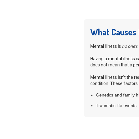
What Causes M
Mental illness is
no one’s 
Having a mental illness is
does not mean that a pers
Mental illness isn’t the 
condition. These factors 
Genetics and family hi
Traumatic life events.