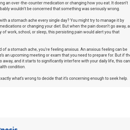
ing an over-the-counter medication or changing how you eat. It doesn’t
robably wouldn't be concerned that something was seriously wrong.
with a stomach ache every single day? You might try to manage it by
medications or changing your diet. But when the pain doesn't go away, 
ay of work, school, or sleep, this persisting pain would alert you that
d of a stomach ache, you’re feeling anxious. An anxious feeling can be
s an upcoming meeting or exam that you need to prepare for. But if th
away, and it starts to significantly interfere with your daily life, this can
alth condition.
xactly what's wrong to decide that it’s concerning enough to seek help.
gnosis