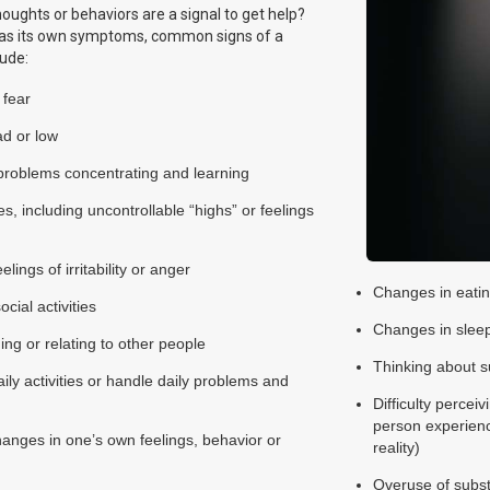
houghts or behaviors are a signal to get help?
as its own symptoms, common signs of a
lude:
 fear
ad or low
problems concentrating and learning
 including uncontrollable “highs” or feelings
lings of irritability or anger
Changes in eatin
cial activities
Changes in sleep
ing or relating to other people
Thinking about s
daily activities or handle daily problems and
Difficulty perceiv
person experience
changes in one’s own feelings, behavior or
reality)
Overuse of subst