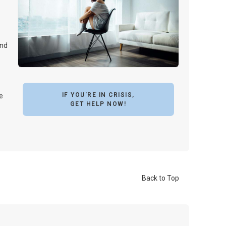
and
IF YOU'RE IN CRISIS,
e
GET HELP NOW!
Back to Top