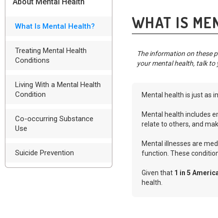
About Mental Health
WHAT IS ME
What Is Mental Health?
Treating Mental Health
The information on these pa
Conditions
your mental health, talk to 
Living With a Mental Health
Condition
Mental health is just as i
Mental health includes em
Co-occurring Substance
relate to others, and mak
Use
Mental illnesses are medi
Suicide Prevention
function. These conditio
Given that
1 in 5 Americ
health.