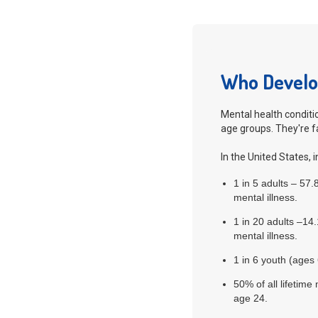
Who Develop
Mental health conditio
age groups. They're 
In the United States, i
1 in 5 adults – 57
mental illness.
1 in 20 adults –14
mental illness.
1 in 6 youth (ages
50% of all lifetim
age 24.