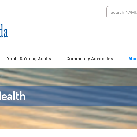
Youth & Young Adults
Community Advocates
Abo
ealth