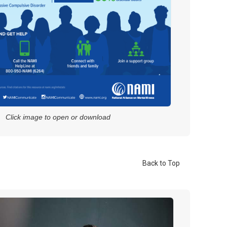
Click image to open or download
Back to Top