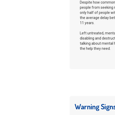
Despite how common i
people from seeking 
only half of people wi
the average delay be
11 years.
Left untreated, ment
disabling and destruct
talking about mental
the help they need.
Warning Sign