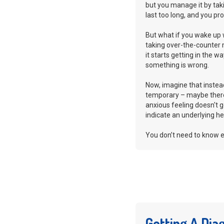
but you manage it by tak
last too long, and you p
But what if you wake up 
taking over-the-counter 
it starts getting in the w
something is wrong.
Now, imagine that instea
temporary – maybe there’
anxious feeling doesn't go 
indicate an underlying he
You don’t need to know e
Getting A Dia