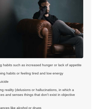
g habits such as increased hunger or lack of appetite
ing habits or feeling tired and low energy
uicide
ing reality (delusions or hallucinations, in which a
s and senses things that don’t exist in objective
ances like alcohol or drugs