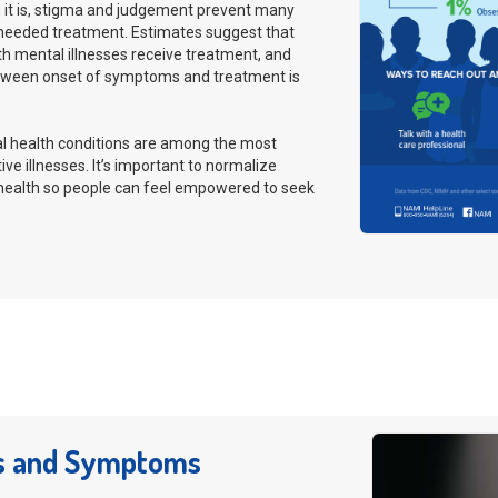
t is, stigma and judgement prevent many
needed treatment. Estimates suggest that
th mental illnesses receive treatment, and
tween onset of symptoms and treatment is
al health conditions are among the most
ive illnesses. It’s important to normalize
 health so people can feel empowered to seek
s and Symptoms