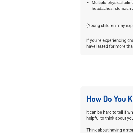
Multiple physical ail
headaches, stomach a
(Young children may exp
If you’re experiencing c
have lasted for more than
How Do You K
It can be hard to tell if 
helpful to think about yo
Think about having a sto