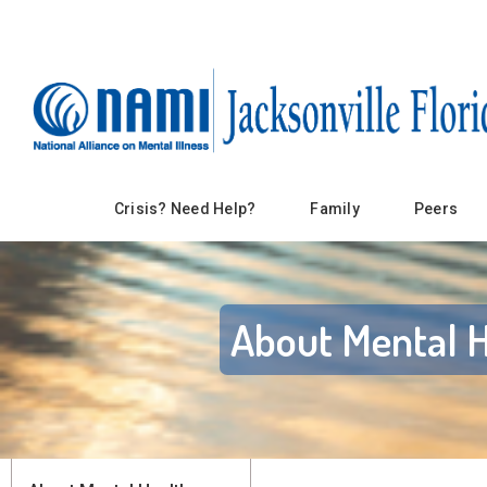
Crisis? Need Help?
Family
Peers
About Mental H