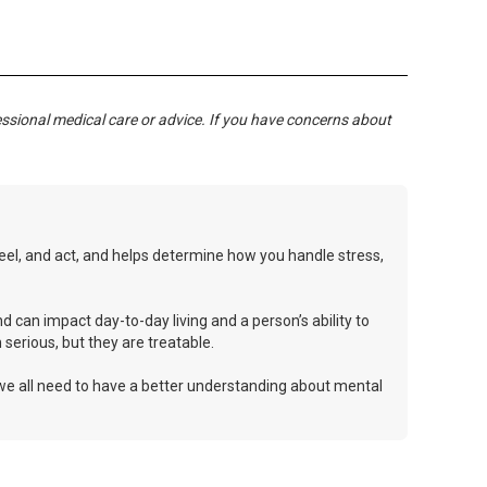
essional medical care or advice. If you have concerns about
 feel, and act, and helps determine how you handle stress,
d can impact day-to-day living and a person’s ability to
serious, but they are treatable.
 we all need to have a better understanding about mental