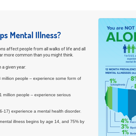
s Mental Illness?
ns affect people from all walks of life and all
far more common than you might think.
n a given year:
.8 million people – experience some form of
.1 million people – experience serious
 6-17) experience a mental health disorder.
e mental illness begins by age 14, and 75% by