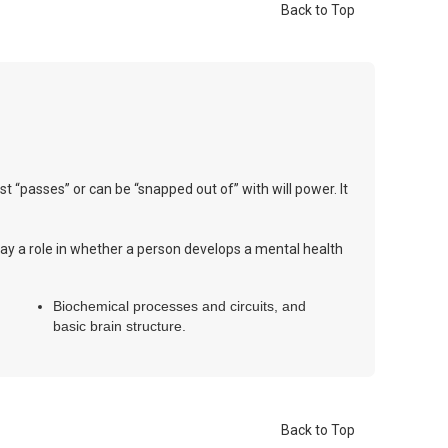
Back to Top
ust “passes” or can be “snapped out of” with will power. It
 play a role in whether a person develops a mental health
Biochemical processes and circuits, and
basic brain structure.
Back to Top