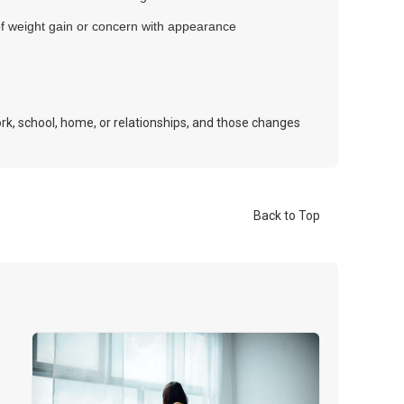
of weight gain or concern with appearance
rk, school, home, or relationships, and those changes
Back to Top