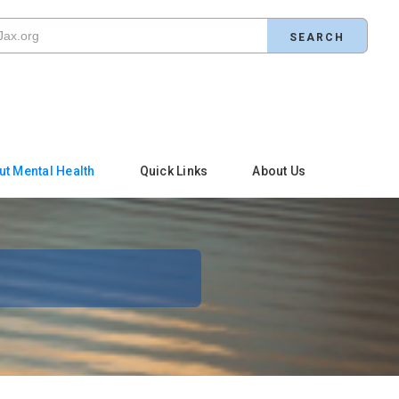
ut Mental Health
Quick Links
About Us