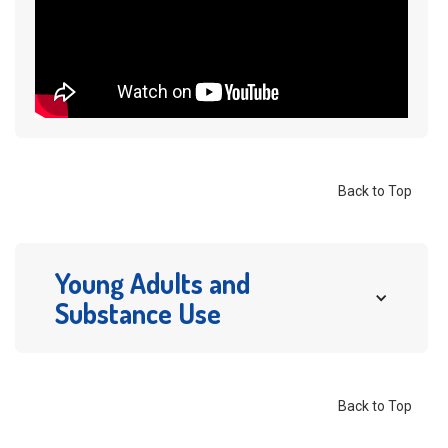
Back to Top
Young Adults and 
Substance Use
Young adults have some of the highest rates of
substance misuse. According to
SAMHSA
,
Back to Top
In 2023, of people age 12 or older,
48.5 million
or 17.1%
had a substance use disorder (SUD) in