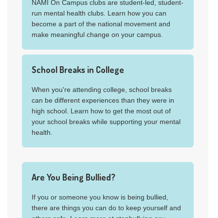
NAMI On Campus clubs are student-led, student-
run mental health clubs. Learn how you can
become a part of the national movement and
make meaningful change on your campus.
School Breaks in College
When you're attending college, school breaks
can be different experiences than they were in
high school. Learn how to get the most out of
your school breaks while supporting your mental
health.
Are You Being Bullied?
If you or someone you know is being bullied,
there are things you can do to keep yourself and