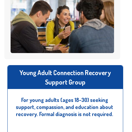
Young Adult Connection Recovery
Support Group
For young adults (ages 18-30) seeking
support, compassion, and education about
recovery. Formal diagnosis is not required.