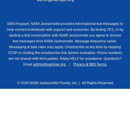
SMS Program: NAMI Jacksonville provides informational text messages to
help connect individuals with support and resources. By texting YES, or by
starting a text conversation with NAMI Jacksonville you agree to receive
text messages from NAMI Jacksonville. Message frequency varies.
Messaging & data rates may apply. Unsubscribe at any time by replying
STOP or clicking the unsubscribe link (where available). Phone numbers
are not shared with third parties. Reply HELP for assistance. Questions?
Email
admin@namijax.org
. |
Privacy & SMS Terms
© 2026 NAMI Jacksonville Florida, Inc. | All Rights Reserved