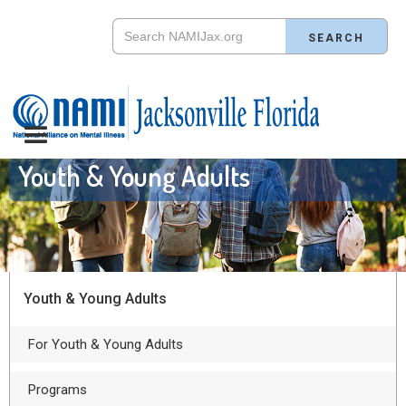
Youth & Young Adults
Youth & Young Adults
For Youth & Young Adults
Programs