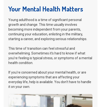
Your Mental Health Matters
Young adulthood is a time of significant personal
growth and change. This time usually involves
becoming more independent from your parents,
continuing your education, enlisting in the military,
starting a career, and exploring serious relationships.
This time of transition can feel stressful and
overwhelming. Sometimes it's hard to know if what
you're feeling is typical stress, or symptoms of a mental
health condition.
If you're concerned about your mental health, or are
experiencing symptoms that are affecting your
everyday life, help is available. You don't have to handle
it on your own.