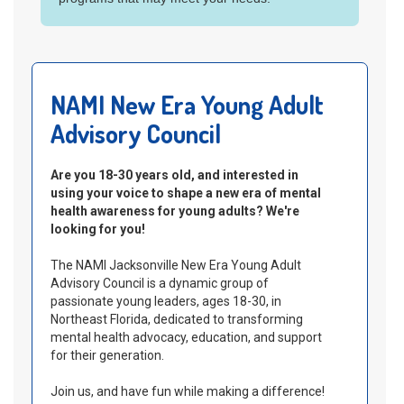
NIAAA's
Rethinking Drinking website
NAMI New Era Young Adult
Advisory Council
Are you 18-30 years old, and interested in
using your voice to shape a new era of mental
health awareness for young adults? We're
looking for you!
The NAMI Jacksonville New Era Young Adult
Advisory Council is a dynamic group of
passionate young leaders, ages 18-30, in
Northeast Florida, dedicated to transforming
mental health advocacy, education, and support
for their generation.
Join us, and have fun while making a difference!