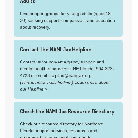
Adults
NIAAA's
Harmful and Underage College
diseases and health conditions, birth defects, and
Drinking
page
more.
Find support groups for young adults (ages 18-
30) seeking support, compassion, and education
Get the facts about alcohol on the NIAAA's
about recovery.
Rethinking Drinking website
.
Substance Use Resources
Contact the NAMI Jax Helpline
for Young Adults
Contact us for non-emergency support and
mental health resources in NE Florida: 904-323-
4723 or email: helpline@namijax.org
Learn about co-occurring substance use
(This is not a crisis hotline.) Learn more about
and substance use disorders
our Helpline >
Medline Plus
Drugs and Young People
page
Check the NAMI Jax Resource Directory
NIAAA Facts and Statistics:
Alcohol and
Young Adults Ages 18 to 25
Check our resource directory for Northeast
NIAAA's
Resources Related to Alcohol and
Florida support services, resources and
Young Adults
programs that may meet your needs.