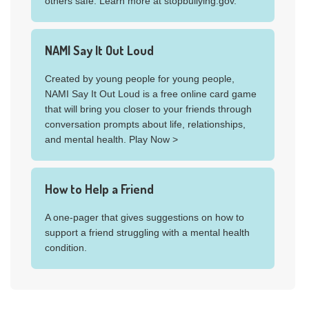
others safe. Learn more at stopbullying.gov.
NAMI Say It Out Loud
Created by young people for young people,
NAMI Say It Out Loud is a free online card game
that will bring you closer to your friends through
conversation prompts about life, relationships,
and mental health. Play Now >
How to Help a Friend
A one-pager that gives suggestions on how to
support a friend struggling with a mental health
condition.