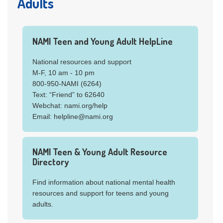
Adults
NAMI Teen and Young Adult HelpLine
National resources and support
M-F, 10 am - 10 pm
800-950-NAMI (6264)
Text: “Friend” to 62640
Webchat: nami.org/help
Email: helpline@nami.org
NAMI Teen & Young Adult Resource
Directory
Find information about national mental health
resources and support for teens and young
adults.