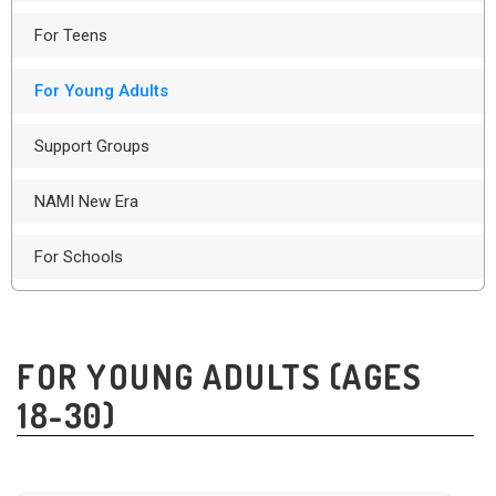
For Teens
For Young Adults
Support Groups
NAMI New Era
For Schools
FOR YOUNG ADULTS (AGES
18-30)