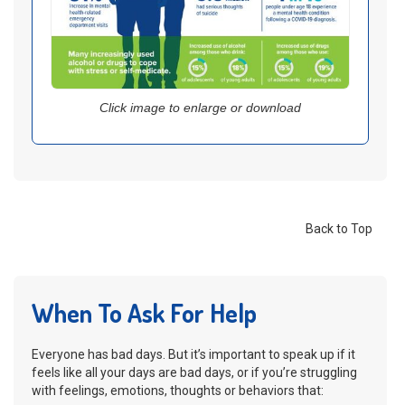
Click image to enlarge or download
Back to Top
When To Ask For Help
Everyone has bad days. But it’s important to speak up if it
feels like all your days are bad days, or if you’re struggling
with feelings, emotions, thoughts or behaviors that: