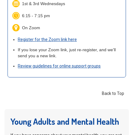
1st & 3rd Wednesdays
6:15 - 7:15 pm
On Zoom
Register for the Zoom link here
If you lose your Zoom link, just re-register, and we'll
send you a new link.
Review guidelines for online support groups
Back to Top
Young Adults and Mental Health