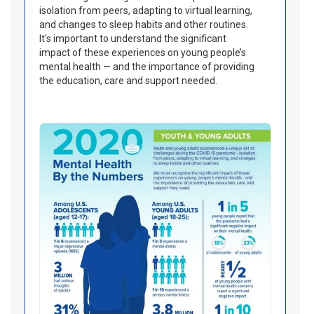
isolation from peers, adapting to virtual learning,
and changes to sleep habits and other routines.
It's important to understand the significant
impact of these experiences on young people’s
mental health — and the importance of providing
the education, care and support needed.