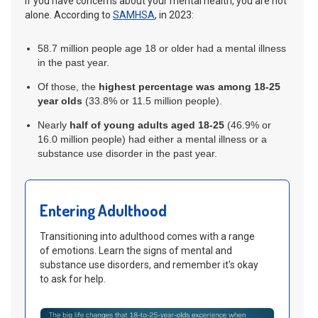
If you have concerns about your mental health, you are not
alone. According to
SAMHSA
, in 2023:
58.7 million people age 18 or older had a mental illness
in the past year.
Of those, the
highest percentage was among 18-25
year olds
(33.8% or 11.5 million people).
Nearly
half of young adults
aged 18-25
(46.9% or
16.0 million people) had either a mental illness or a
substance use disorder in the past year.
Entering Adulthood
Transitioning into adulthood comes with a range
of emotions. Learn the signs of mental and
substance use disorders, and remember it's okay
to ask for help.