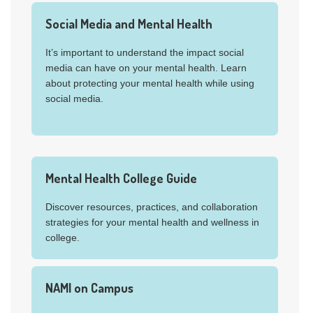
Social Media and Mental Health
It’s important to understand the impact social
media can have on your mental health. Learn
about protecting your mental health while using
social media.
Mental Health College Guide
Discover resources, practices, and collaboration
strategies for your mental health and wellness in
college.
NAMI on Campus