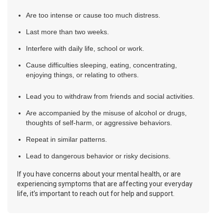
Are too intense or cause too much distress.
Last more than two weeks.
Interfere with daily life, school or work.
Cause difficulties sleeping, eating, concentrating,
enjoying things, or relating to others.
Lead you to withdraw from friends and social activities.
Are accompanied by the misuse of alcohol or drugs,
thoughts of self-harm, or aggressive behaviors.
Repeat in similar patterns.
Lead to dangerous behavior or risky decisions.
If you have concerns about your mental health, or are
experiencing symptoms that are affecting your everyday
life, it’s important to reach out for help and support.