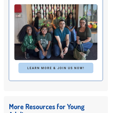
LEARN MORE & JOIN US NOW!
More Resources for Young