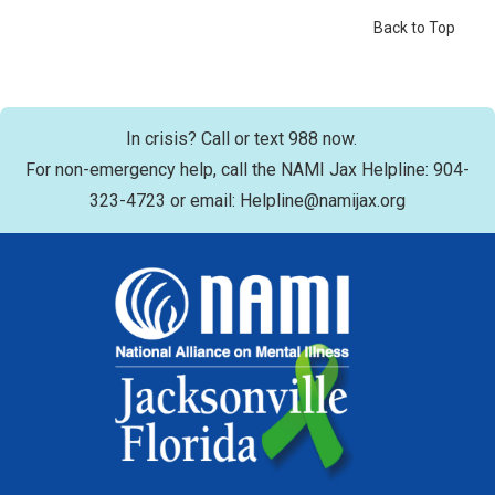
Back to Top
In crisis? Call or text 988 now.
For non-emergency help, call the NAMI Jax Helpline: 904-
323-4723 or email: Helpline@namijax.org