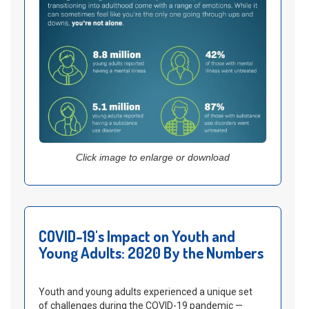
Click image to enlarge or download
COVID-19's Impact on Youth and
Young Adults: 2020 By the Numbers
Youth and young adults experienced a unique set
of challenges during the COVID-19 pandemic —