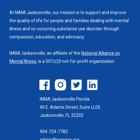
At NAMI Jacksonville, our mission is to support and improve
the quality of life for people and families dealing with mental
illness and co-occurring substance use disorder through
compassion, education, and advocacy.
NAMI Jacksonville, an affiliate of the
National Alliance on
Mental Illness
, is a 501(c)3 not-for-profit organization.
NAMI Jacksonville Florida
40 E. Adams Street, Suite LL05
Jacksonville, FL 32202
904-724-7782
admin@namijax.org