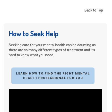
Back to Top
How to Seek Help
Seeking care for your mental health can be daunting as
there are so many different types of treatment and it’s
hard to know what you need.
LEARN HOW TO FIND THE RIGHT MENTAL
HEALTH PROFESSIONAL FOR YOU