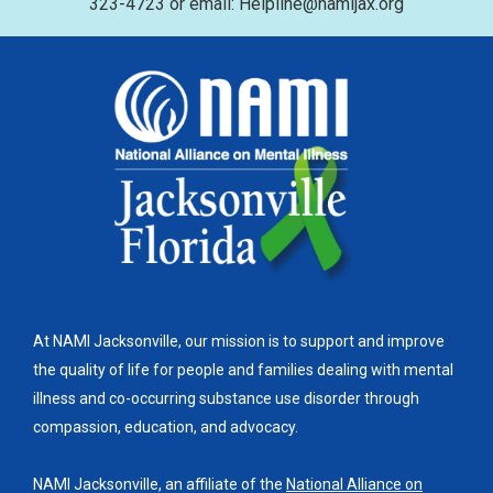
323-4723 or email: Helpline@namijax.org
At NAMI Jacksonville, our mission is to support and improve
the quality of life for people and families dealing with mental
illness and co-occurring substance use disorder through
compassion, education, and advocacy.
NAMI Jacksonville, an affiliate of the
National Alliance on