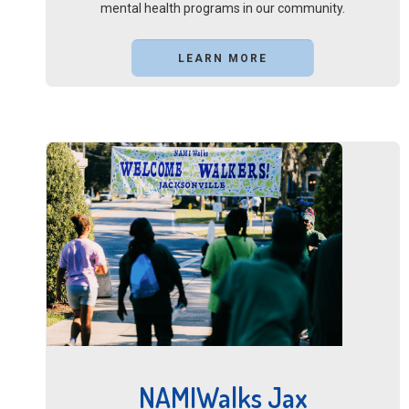
mental health programs in our community.
LEARN MORE
NAMIWalks Jax