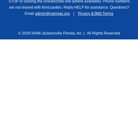
STOP or clicking the unsubscribe link (where available). Phone numbers
are not shared with third parties. Reply HELP for assistance. Questions?
Email
admin@namijax.org
. |
Privacy & SMS Terms
© 2026 NAMI Jacksonville Florida, Inc. | All Rights Reserved