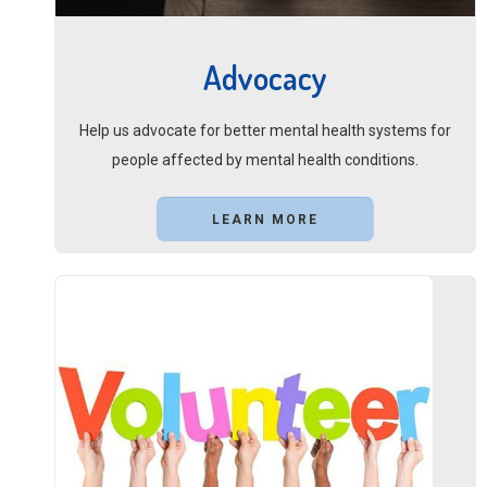
Advocacy
Help us advocate for better mental health systems for
people affected by mental health conditions.
LEARN MORE