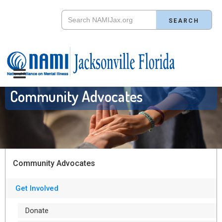
Community Advocates
Community Advocates
Get Involved
Donate