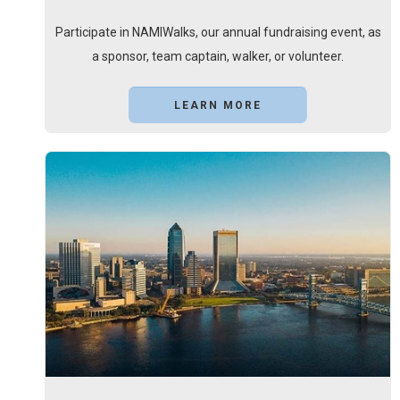
Participate in NAMIWalks, our annual fundraising event, as
a sponsor, team captain, walker, or volunteer.
LEARN MORE