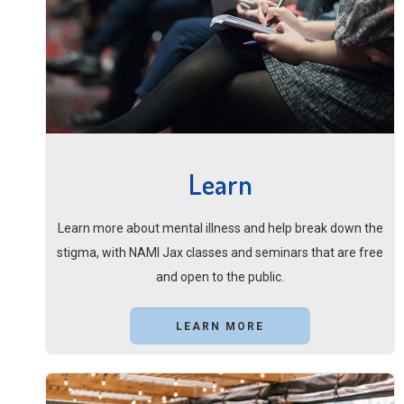
Learn
Learn more about mental illness and help break down the
stigma, with NAMI Jax classes and seminars that are free
and open to the public.
LEARN MORE