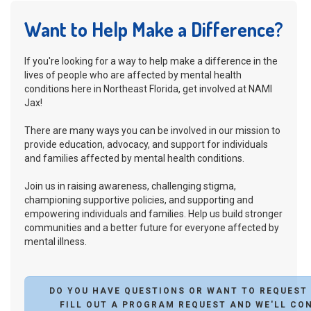
Want to Help Make a Difference?
If you're looking for a way to help make a difference in the
lives of people who are affected by mental health
conditions here in Northeast Florida, get involved at NAMI
Jax!
There are many ways you can be involved in our mission to
provide education, advocacy, and support for individuals
and families affected by mental health conditions.
Join us in raising awareness, challenging stigma,
championing supportive policies, and supporting and
empowering individuals and families. Help us build stronger
communities and a better future for everyone affected by
mental illness.
DO YOU HAVE QUESTIONS OR WANT TO REQUEST
FILL OUT A PROGRAM REQUEST AND WE'LL CO