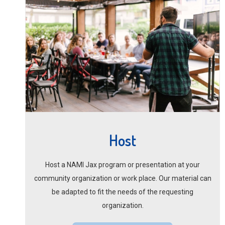
Host
Host a NAMI Jax program or presentation at your
community organization or work place. Our material can
be adapted to fit the needs of the requesting
organization.