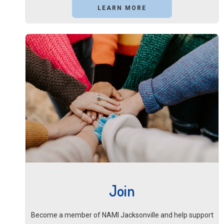
LEARN MORE
Join
Become a member of NAMI Jacksonville and help support