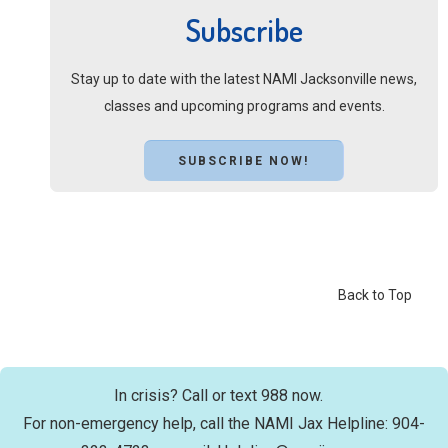
Subscribe
Stay up to date with the latest NAMI Jacksonville news,
classes and upcoming programs and events.
SUBSCRIBE NOW!
Back to Top
In crisis? Call or text 988 now.
For non-emergency help, call the NAMI Jax Helpline: 904-