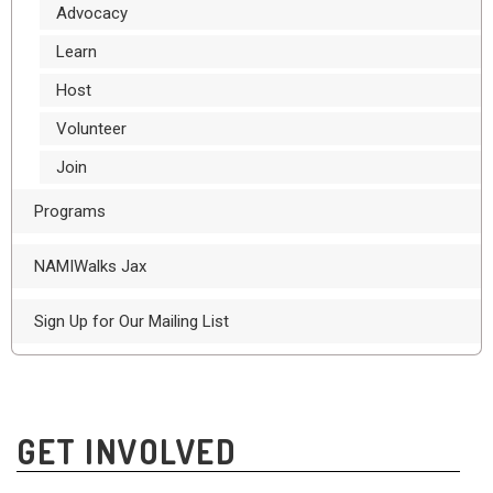
Advocacy
Learn
Host
Volunteer
Join
Programs
NAMIWalks Jax
Sign Up for Our Mailing List
GET INVOLVED