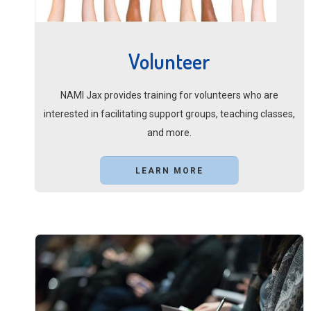
Volunteer
NAMI Jax provides training for volunteers who are
interested in facilitating support groups, teaching classes,
and more.
LEARN MORE