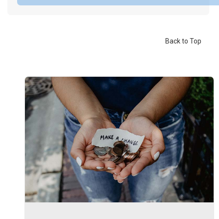
Back to Top