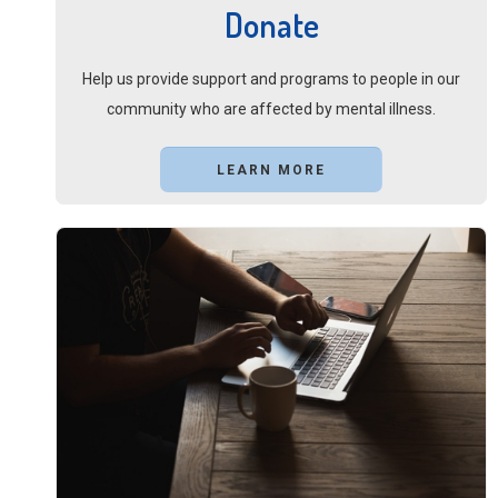
Donate
Help us provide support and programs to people in our
community who are affected by mental illness.
LEARN MORE