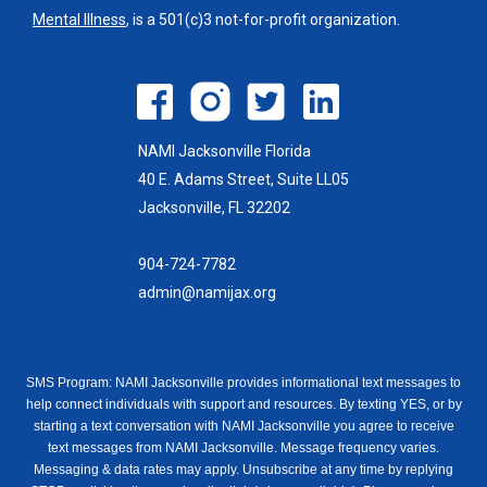
Mental Illness
, is a 501(c)3 not-for-profit organization.
NAMI Jacksonville Florida
40 E. Adams Street, Suite LL05
Jacksonville, FL 32202
904-724-7782
admin@namijax.org
SMS Program: NAMI Jacksonville provides informational text messages to
help connect individuals with support and resources. By texting YES, or by
starting a text conversation with NAMI Jacksonville you agree to receive
text messages from NAMI Jacksonville. Message frequency varies.
Messaging & data rates may apply. Unsubscribe at any time by replying